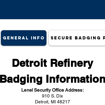
General Info
Secure Badging 
Detroit Refinery
Badging Informatio
Lenel Security Office Address:
910 S. Dix
Detroit, MI 48217