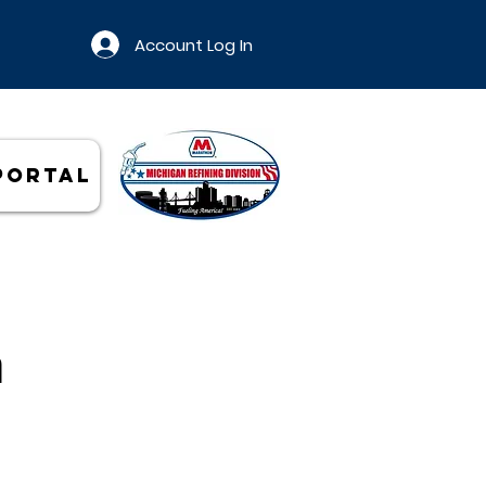
Account Log In
Portal
n