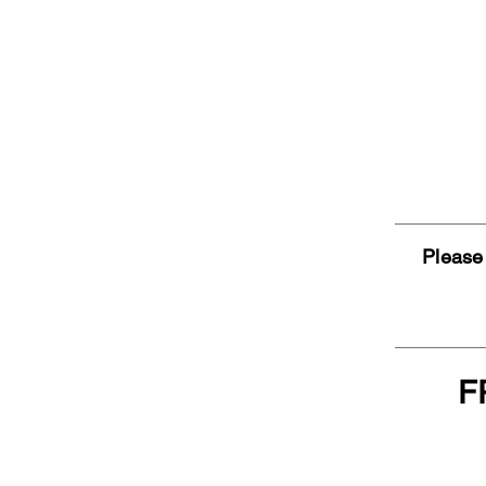
Please 
F