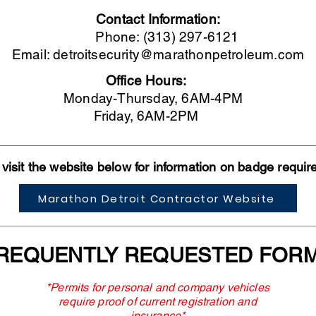
Contact Information:
Phone: (313) 297-6121
Email:
detroitsecurity@marathonpetroleum.com
Office Hours:
Monday-Thursday, 6AM-4PM
Friday, 6AM-2PM
visit the website below for information on badge requi
Marathon Detroit Contractor Website
REQUENTLY REQUESTED FOR
*Permits for personal and company vehicles
require proof of current registration and
insurance*